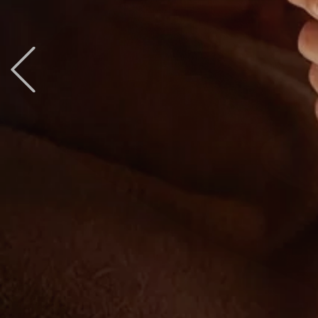
Previous