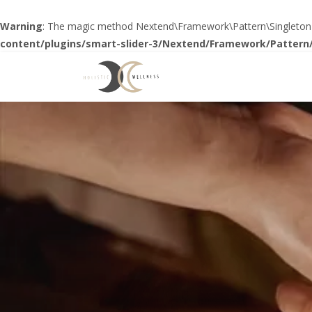
Warning
: The magic method Nextend\Framework\Pattern\SingletonTrai
content/plugins/smart-slider-3/Nextend/Framework/Pattern/