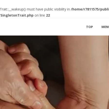
t::__wakeup() must have public visibility in
/home/r7811575/publi
SingletonTrait.php
on line
22
TOP
MEN