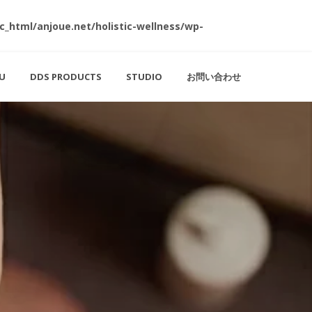
c_html/anjoue.net/holistic-wellness/wp-
U
DDS PRODUCTS
STUDIO
お問い合わせ